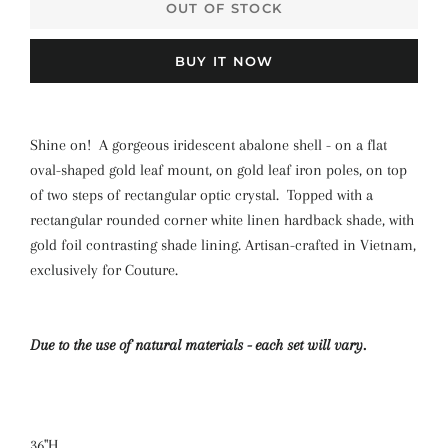
OUT OF STOCK
BUY IT NOW
Shine on! A gorgeous iridescent abalone shell - on a flat
oval-shaped gold leaf mount, on gold leaf iron poles, on top
of two steps of rectangular optic crystal. Topped with a
rectangular rounded corner white linen hardback shade, with
gold foil contrasting shade lining. Artisan-crafted in Vietnam,
exclusively for Couture.
Due to the use of natural materials - each set will vary.
36"H