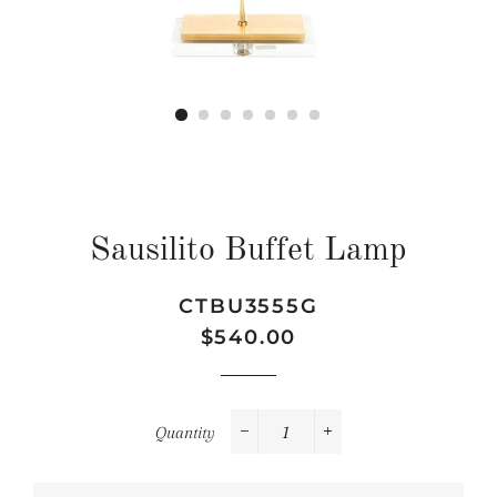
Sausilito Buffet Lamp
CTBU3555G
Regular
Sale
$540.00
price
price
Quantity
−
+