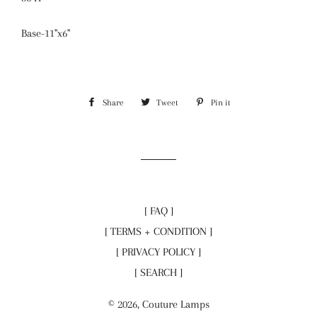
Base-11"x6"
Share
Share
Tweet
Tweet
Pin it
Pin
on
on
on
Facebook
Twitter
Pinterest
[ FAQ ]
[ TERMS + CONDITION ]
[ PRIVACY POLICY ]
[ SEARCH ]
© 2026,
Couture Lamps